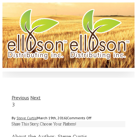
Previous
Next
3
on
By
Steve Curtis
|
March 19th, 2016
|
Comments Off
3
Share This Story, Choose Your Platform!
About the Author:
Steve Curtis