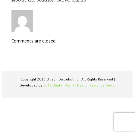
Comments are closed.
Copyright 2016 Ellison Distrubuting | All Rights Reserved |
Developed by
SBTS Digital Media
|
Design Resource Group