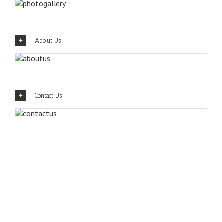
About Us
Contact Us