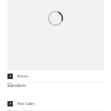
Loading...
Products
Photo Gallery