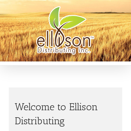
Welcome to Ellison
Distributing