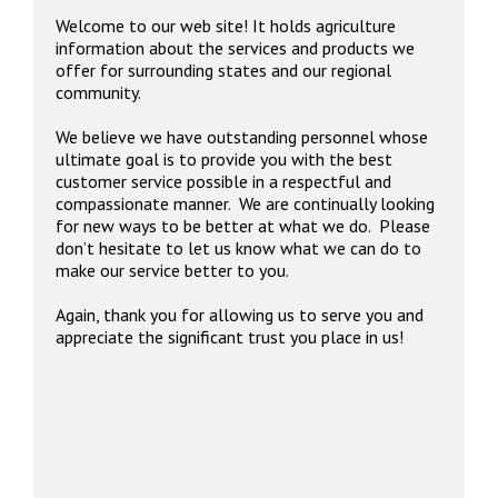
Welcome to our web site! It holds agriculture
information about the services and products we
offer for surrounding states and our regional
community.
We believe we have outstanding personnel whose
ultimate goal is to provide you with the best
customer service possible in a respectful and
compassionate manner. We are continually looking
for new ways to be better at what we do. Please
don’t hesitate to let us know what we can do to
make our service better to you.
Again, thank you for allowing us to serve you and
appreciate the significant trust you place in us!