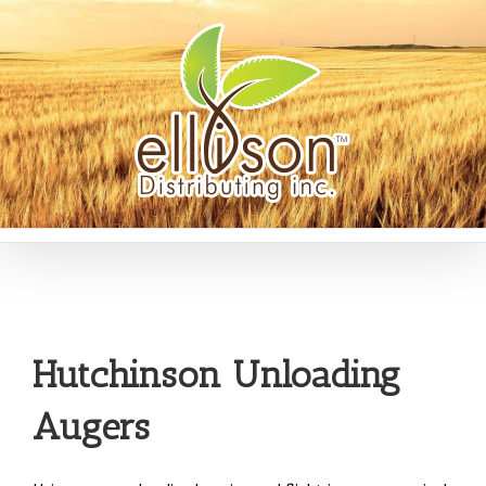
Hutchinson Unloading
Augers