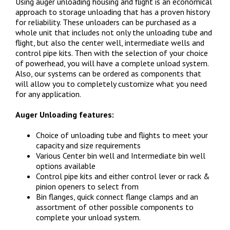
Using auger unloading housing and flight is an economical
approach to storage unloading that has a proven history
for reliability. These unloaders can be purchased as a
whole unit that includes not only the unloading tube and
flight, but also the center well, intermediate wells and
control pipe kits. Then with the selection of your choice
of powerhead, you will have a complete unload system.
Also, our systems can be ordered as components that
will allow you to completely customize what you need
for any application.
Auger Unloading features:
Choice of unloading tube and flights to meet your
capacity and size requirements
Various Center bin well and Intermediate bin well
options available
Control pipe kits and either control lever or rack &
pinion openers to select from
Bin flanges, quick connect flange clamps and an
assortment of other possible components to
complete your unload system.