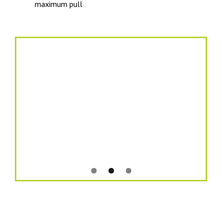
maximum pull