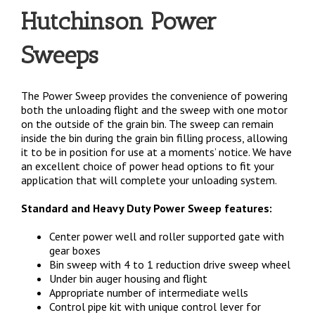
Hutchinson Power
Sweeps
The Power Sweep provides the convenience of powering
both the unloading flight and the sweep with one motor
on the outside of the grain bin. The sweep can remain
inside the bin during the grain bin filling process, allowing
it to be in position for use at a moments’ notice. We have
an excellent choice of power head options to fit your
application that will complete your unloading system.
Standard and Heavy Duty Power Sweep features:
Center power well and roller supported gate with
gear boxes
Bin sweep with 4 to 1 reduction drive sweep wheel
Under bin auger housing and flight
Appropriate number of intermediate wells
Control pipe kit with unique control lever for