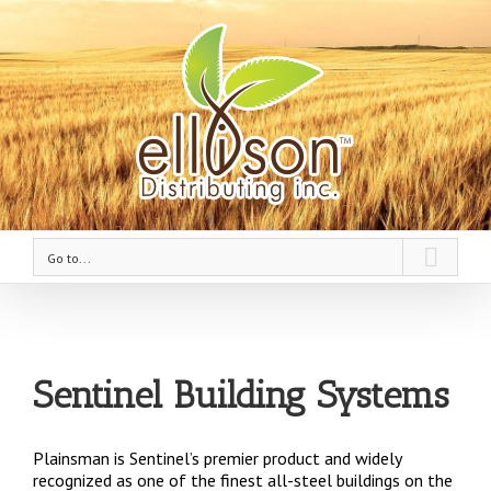
Go to...
Sentinel Building Systems
Plainsman is Sentinel’s premier product and widely
recognized as one of the finest all-steel buildings on the