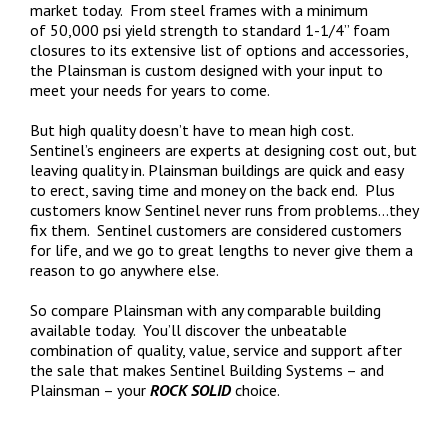
market today. From steel frames with a minimum
of 50,000 psi yield strength to standard 1-1/4” foam
closures to its extensive list of options and accessories,
the Plainsman is custom designed with your input to
meet your needs for years to come.
But high quality doesn’t have to mean high cost.
Sentinel’s engineers are experts at designing cost out, but
leaving quality in. Plainsman buildings are quick and easy
to erect, saving time and money on the back end. Plus
customers know Sentinel never runs from problems…they
fix them. Sentinel customers are considered customers
for life, and we go to great lengths to never give them a
reason to go anywhere else.
So compare Plainsman with any comparable building
available today. You’ll discover the unbeatable
combination of quality, value, service and support after
the sale that makes Sentinel Building Systems – and
Plainsman – your
ROCK SOLID
choice.