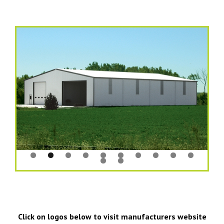
Click on logos below to visit manufacturers website